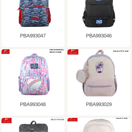
PBA993047
PBA993046
PBA993048
PBA993029