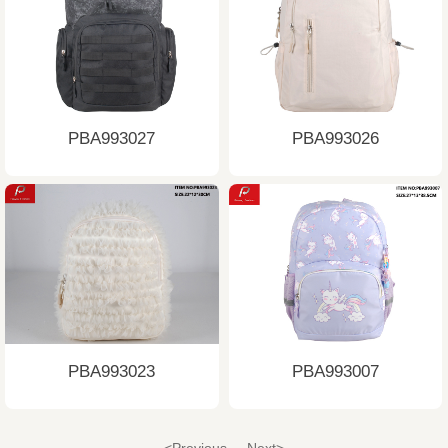
PBA993027
PBA993026
PBA993023
PBA993007
<Previous
Next>