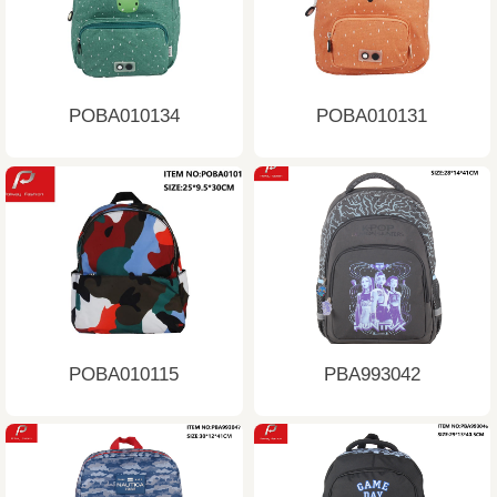
POBA010134
POBA010131
POBA010115
PBA993042