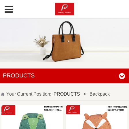
PRODUCTS
Your Current Position:
PRODUCTS
>
Backpack