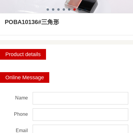
POBA10136#三角形
Product details
Online Message
Name
Phone
Email