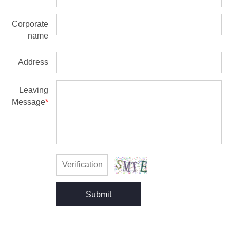
Corporate
name
Address
Leaving
Message
*
Submit