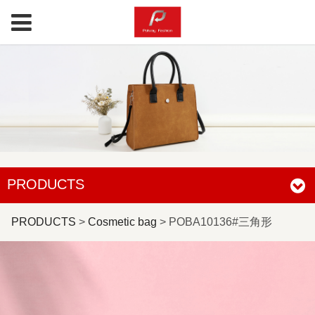
PRODUCTS
POBA10136#三角形
PRODUCTS
>
Cosmetic bag
>
POBA10136#三角形