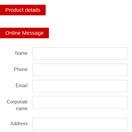
Product details
Online Message
Name
Phone
Email
Corporate
name
Address