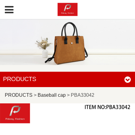
PRODUCTS
PBA33042
PRODUCTS
>
Baseball cap
>
PBA33042