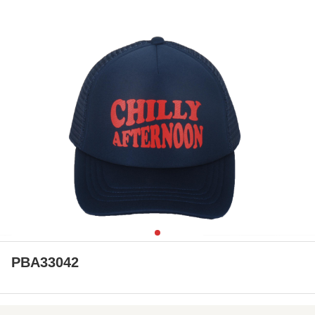
PBA33042