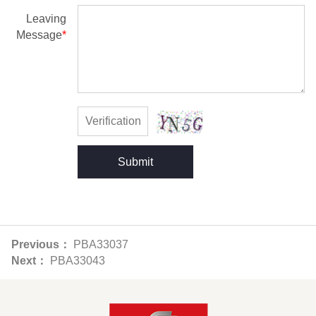
Leaving
Message
*
Submit
Previous：
PBA33037
Next：
PBA33043