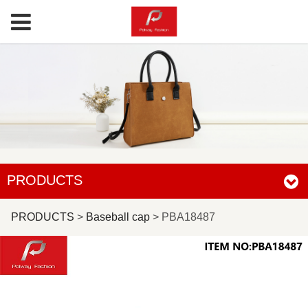
PRODUCTS
PBA18487
PRODUCTS
>
Baseball cap
>
PBA18487