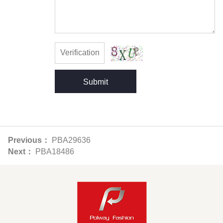
Submit
Previous：
PBA29636
Next：
PBA18486