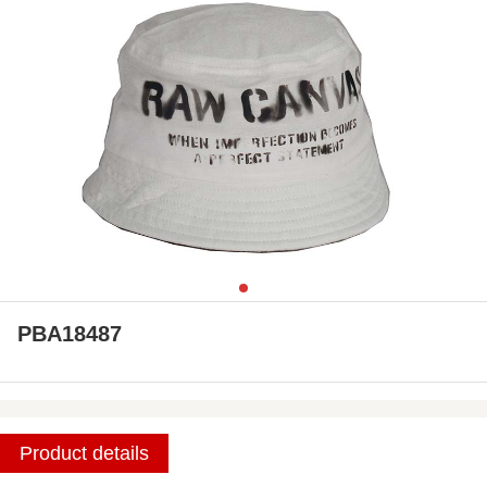
PBA18487
Product details