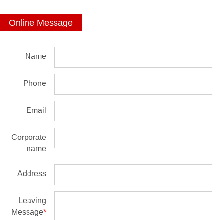
Online Message
Name
Phone
Email
Corporate
name
Address
Leaving
Message
*