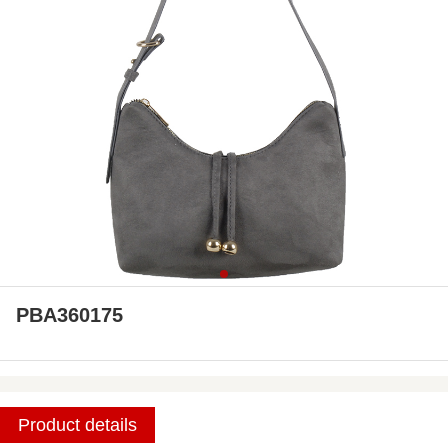
PBA360175
Product details