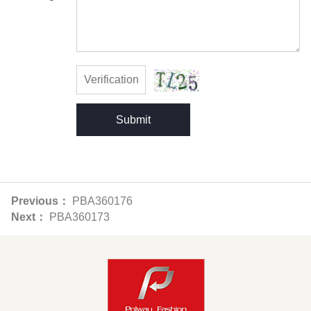
Submit
Previous：
PBA360176
Next：
PBA360173