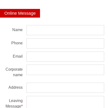
Online Message
Name
Phone
Email
Corporate
name
Address
Leaving
Message
*