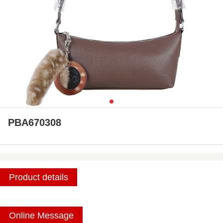
PBA670308
Product details
Online Message