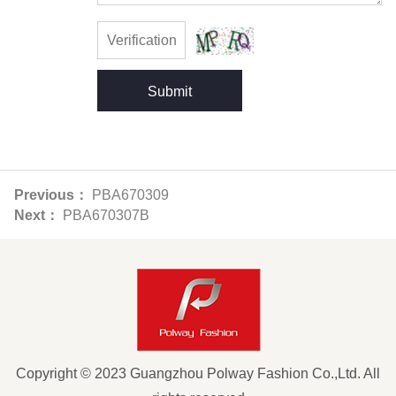
Submit
Previous：
PBA670309
Next：
PBA670307B
Copyright © 2023 Guangzhou Polway Fashion Co.,Ltd. All