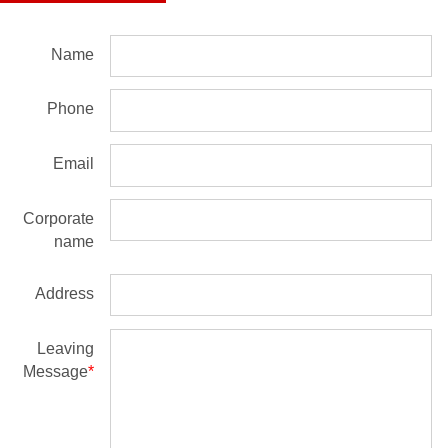
Name
Phone
Email
Corporate
name
Address
Leaving
Message
*